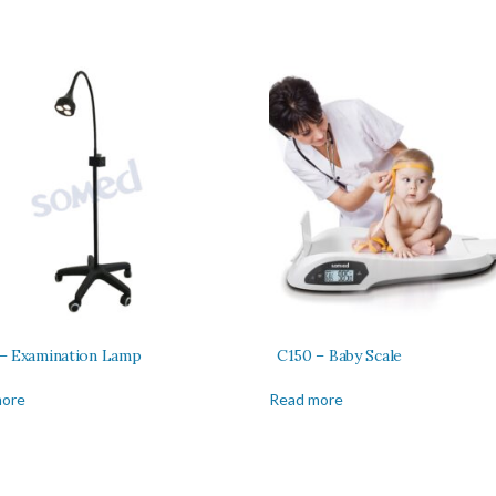
– Examination Lamp
C150 – Baby Scale
more
Read more