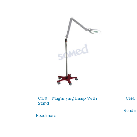
C130 – Magnifying Lamp With
C140 
Stand
Read 
Read more