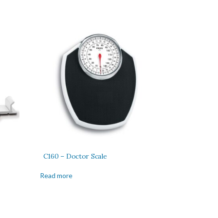
C160 – Doctor Scale
Read more