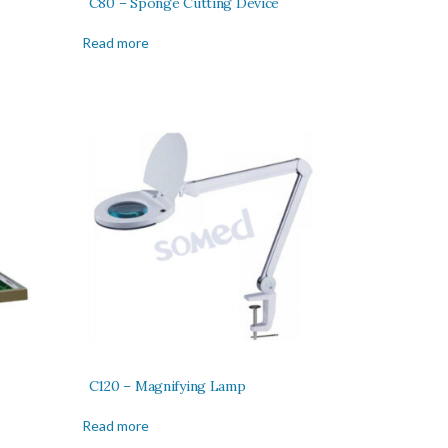
C80 – Sponge Cutting Device
Read more
C120 – Magnifying Lamp
Read more