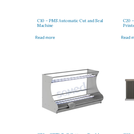
C10 – PMS Automatic Cut and Seal
C20 –
Machine
Print
Read more
Read 