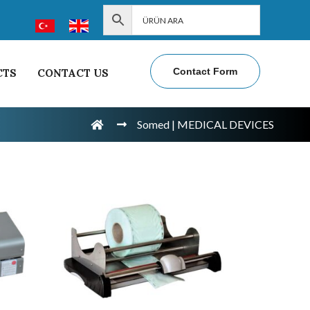
Contact Form
CTS
CONTACT US
Somed | MEDICAL DEVICES