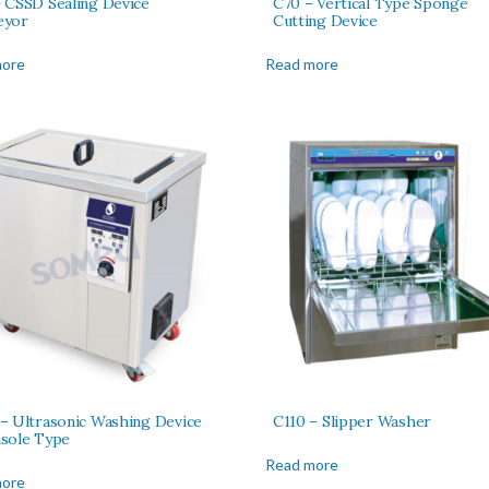
 CSSD Sealing Device
C70 – Vertical Type Sponge
eyor
Cutting Device
more
Read more
– Ultrasonic Washing Device
C110 – Slipper Washer
sole Type
Read more
more