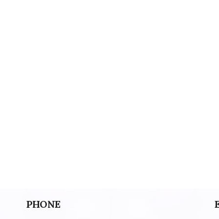
PHONE