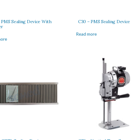
 PMS Sealing Device With
C30 – PMS Sealing Device
er
Read more
more