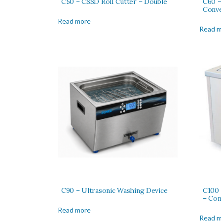
C50 – CSSD Roll Cutter – Double
C60 –
Conv
Read more
Read 
C90 – Ultrasonic Washing Device
C100 
– Con
Read more
Read 