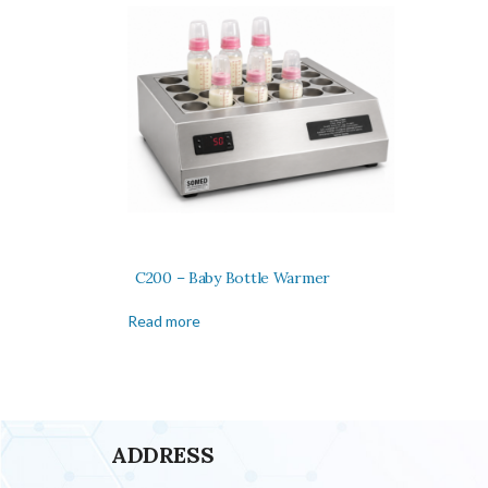
C200 – Baby Bottle Warmer
Read more
ADDRESS