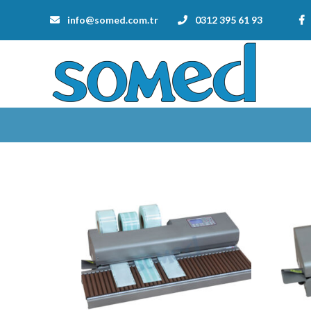
info@somed.com.tr
0312 395 61 93