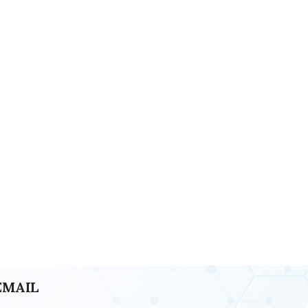
EMAIL