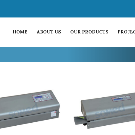
HOME
ABOUT US
OUR PRODUCTS
PROJE