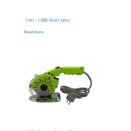
C40 – CSSD Roll Cutter
Read more