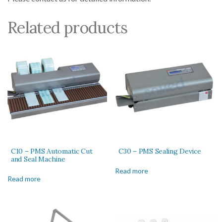
Related products
C10 – PMS Automatic Cut
C30 – PMS Sealing Device
and Seal Machine
Read more
Read more