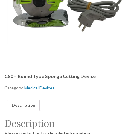
C80 – Round Type Sponge Cutting Device
Category:
Medical Devices
Description
Description
Please contact us for detailed information.