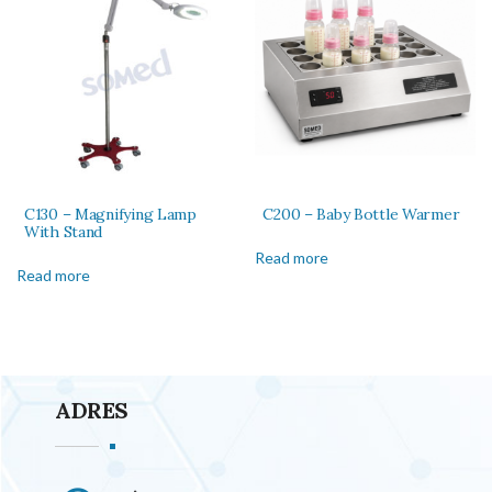
C130 – Magnifying Lamp
C200 – Baby Bottle Warmer
With Stand
Read more
Read more
ADRES