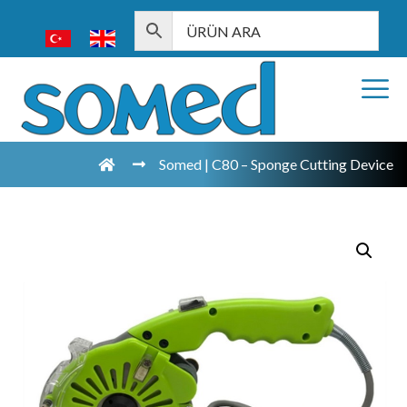
Somed | C80 – Sponge Cutting Device