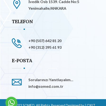
İvedik Osb 1539. Cadde No:5
Yenimahalle/ANKARA
TELEFON
+90 (507) 642 81 20
+90 (312) 395 61 93
E-POSTA
Sorularınızı Yanıtlayalım...
info@somed.com.tr
© 2023 SOMED. All Rights Reserved Designed by
|
OXIT