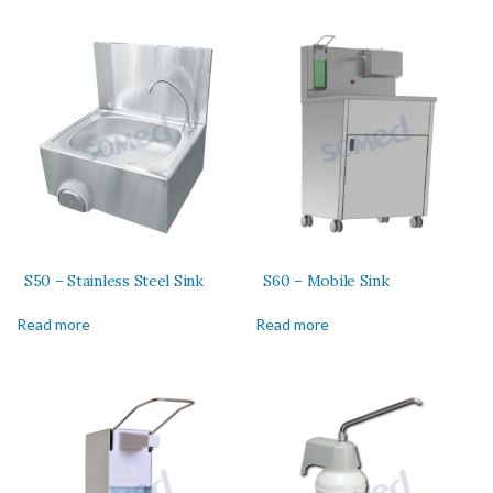
S50 – Stainless Steel Sink
S60 – Mobile Sink
Read more
Read more