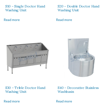
S10 – Single Doctor Hand
S20 – Double Doctor Hand
Washing Unit
Washing Unit
Read more
Read more
S30 – Trible Doctor Hand
S40 – Decorative Stainless
Washing Unit
Washbasin
Read more
Read more