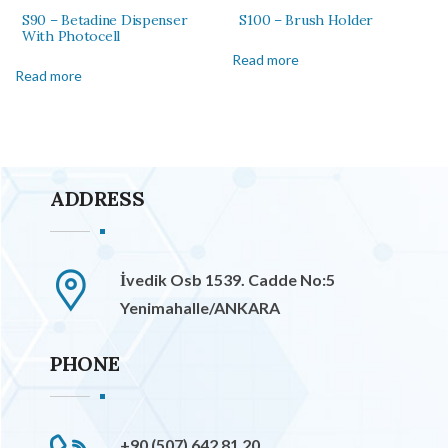
S90 – Betadine Dispenser
S100 – Brush Holder
With Photocell
Read more
Read more
ADDRESS
İvedik Osb 1539. Cadde No:5
Yenimahalle/ANKARA
PHONE
+90 (507) 642 81 20