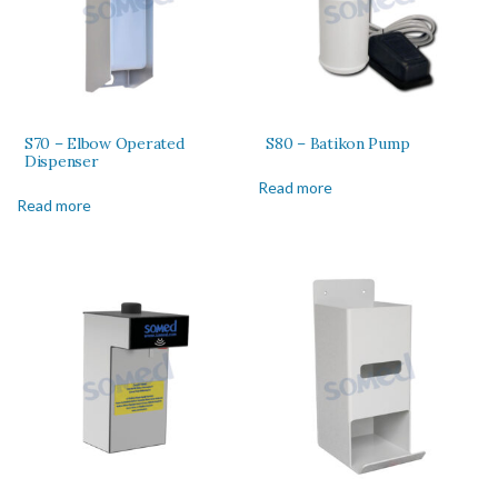
S70 – Elbow Operated
S80 – Batikon Pump
Dispenser
Read more
Read more