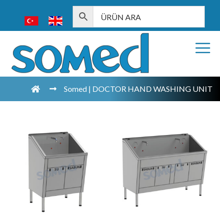
Somed | DOCTOR HAND WASHING UNIT