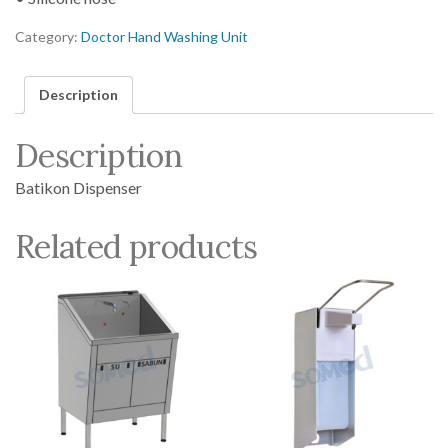
Category:
Doctor Hand Washing Unit
Description
Description
Batikon Dispenser
Related products