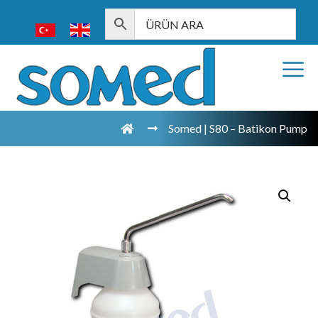
Somed | S80 – Batikon Pump