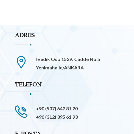
ADRES
İvedik Osb 1539. Cadde No:5
Yenimahalle/ANKARA
TELEFON
+90 (507) 642 81 20
+90 (312) 395 61 93
E-POSTA