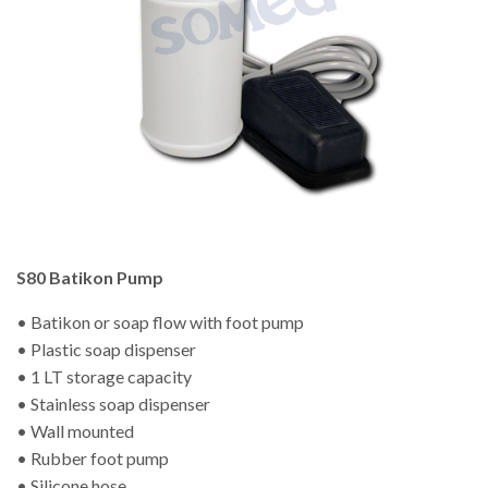
S80 Batikon Pump
• Batikon or soap flow with foot pump
• Plastic soap dispenser
• 1 LT storage capacity
• Stainless soap dispenser
• Wall mounted
• Rubber foot pump
• Silicone hose