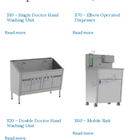
S10 – Single Doctor Hand
S70 – Elbow Operated
Washing Unit
Dispenser
Read more
Read more
S20 – Double Doctor Hand
S60 – Mobile Sink
Washing Unit
Read more
Read more