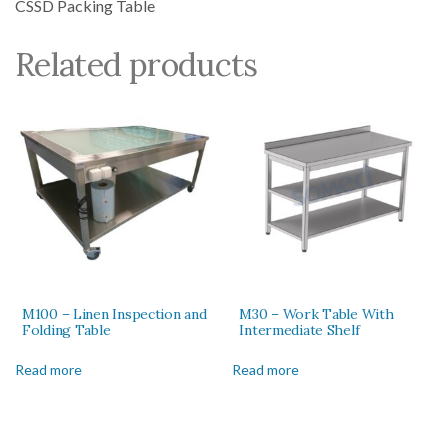
CSSD Packing Table
Related products
M100 – Linen Inspection and
M30 – Work Table With
Folding Table
Intermediate Shelf
Read more
Read more