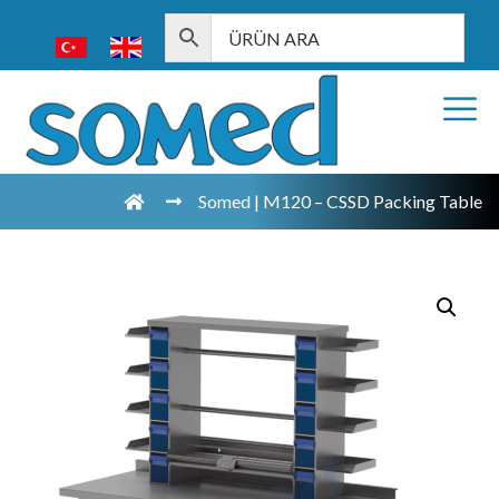
Somed | M120 – CSSD Packing Table