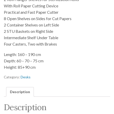
With Roll Paper Cutting Device
Practical and Fast Paper Cutter
8 Open Shelves on Sides for Cut Papers
2 Container Shelves on Left Side
2 STU Baskets on Right Side
Intermediate Shelf Under Table
Four Casters, Two with Brakes
Length: 160 – 190 cm
Depth: 60 – 70 – 75 cm
Height: 85+90 cm
Category:
Desks
Description
Description