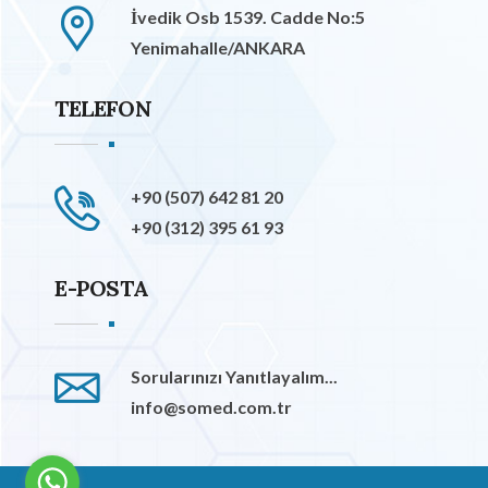
İvedik Osb 1539. Cadde No:5
Yenimahalle/ANKARA
TELEFON
+90 (507) 642 81 20
+90 (312) 395 61 93
E-POSTA
Sorularınızı Yanıtlayalım...
info@somed.com.tr