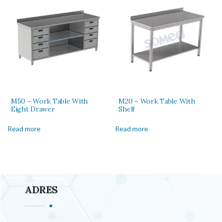
M50 – Work Table With
M20 – Work Table With
Eight Drawer
Shelf
Read more
Read more
ADRES