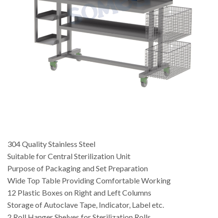
304 Quality Stainless Steel
Suitable for Central Sterilization Unit
Purpose of Packaging and Set Preparation
Wide Top Table Providing Comfortable Working
12 Plastic Boxes on Right and Left Columns
Storage of Autoclave Tape, Indicator, Label etc.
2 Roll Hanger Shelves for Sterilization Rolls