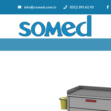
info@somed.com.tr
0312 395 61 93