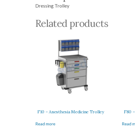
Dressing Trolley
Related products
F10 – Anesthesia Medicine Trolley
F80 –
Read more
Read 