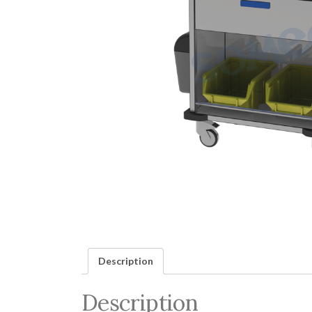
Description
Description