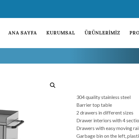
ANA SAYFA
KURUMSAL
ÜRÜNLERİMİZ
PRO
304 quality stainless steel
Barrier top table
2 drawers in different sizes
Drawer interiors with 4 secti
Drawers with easy moving rai
Garbage bin on the left, plast