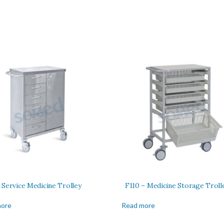
 Service Medicine Trolley
F110 – Medicine Storage Troll
more
Read more