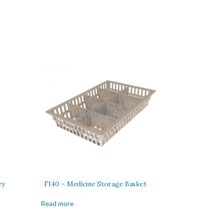
ey
F140 – Medicine Storage Basket
Read more