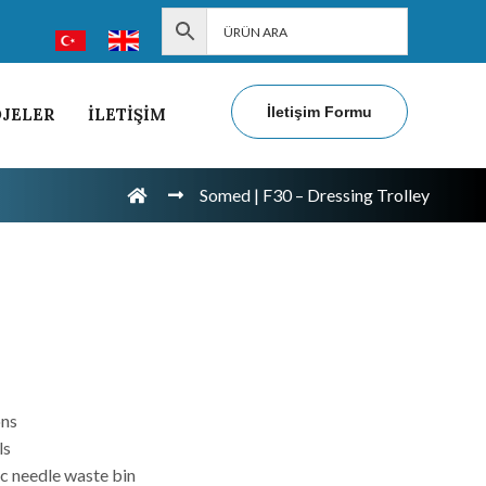
İletişim Formu
JELER
İLETİŞİM
Somed | F30 – Dressing Trolley
ons
ls
ic needle waste bin