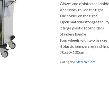
Gloves and disinfectant holder
Accessory rail on the right
File holder on the right
Open material storage facilit
2 large plastic tool holders
Stainless handle
Four wheels with two brakes
4 plastic bumpers against im
70x50x100cm
Category:
Medical Cars