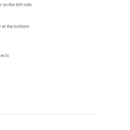
 on the left side
y at the bottom
pacts