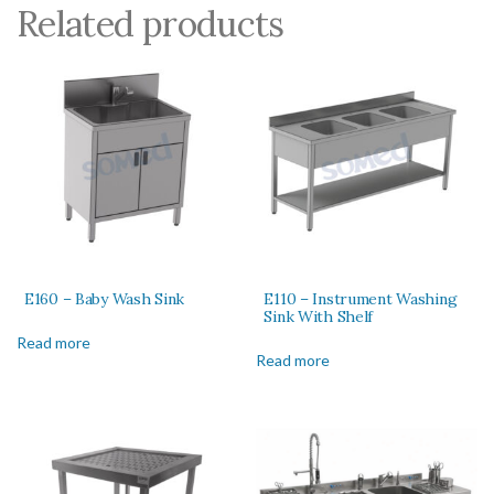
Related products
E160 – Baby Wash Sink
E110 – Instrument Washing
Sink With Shelf
Read more
Read more