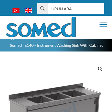
Somed | E140 – Instrument Washing Sink With Cabinet