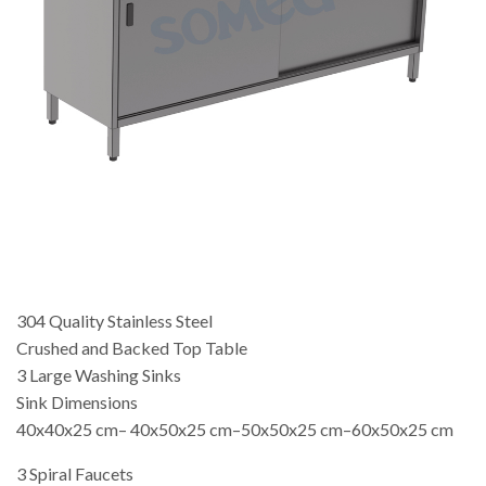
304 Quality Stainless Steel
Crushed and Backed Top Table
3 Large Washing Sinks
Sink Dimensions
40x40x25 cm– 40x50x25 cm–50x50x25 cm–60x50x25 cm
3 Spiral Faucets