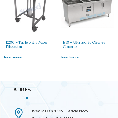
E200 – Table with Water
E10 – Ultrasonic Cleaner
Filtration
Counter
Read more
Read more
ADRES
İvedik Osb 1539. Cadde No:5