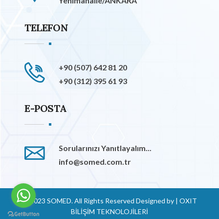
Yenimahalle/ANKARA
TELEFON
+90 (507) 642 81 20
+90 (312) 395 61 93
E-POSTA
Sorularınızı Yanıtlayalım...
info@somed.com.tr
© 2023 SOMED. All Rights Reserved Designed by
|
OXIT
BİLİŞİM TEKNOLOJİLERİ