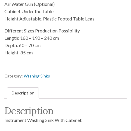
Air Water Gun (Optional)
Cabinet Under the Table
Height Adjustable, Plastic Footed Table Legs
Different Sizes Production Possibility
Length: 160 – 190 – 240 cm
Depth: 60 – 70 cm
Height: 85 cm
Category:
Washing Sinks
Description
Description
Instrument Washing Sink With Cabinet