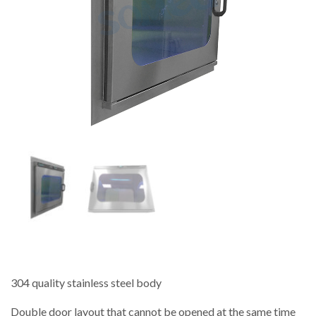
304 quality stainless steel body
Double door layout that cannot be opened at the same time