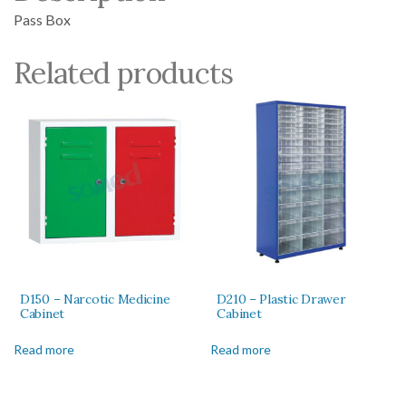
Pass Box
Related products
D150 – Narcotic Medicine
D210 – Plastic Drawer
Cabinet
Cabinet
Read more
Read more