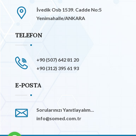
İvedik Osb 1539. Cadde No:5
Yenimahalle/ANKARA
TELEFON
+90 (507) 642 81 20
+90 (312) 395 61 93
E-POSTA
Sorularınızı Yanıtlayalım...
info@somed.com.tr