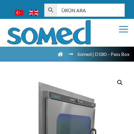
Somed | D180 – Pass Box