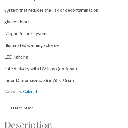
System that reduces the risk of decontamination
glazed doors
Magnetic lock system
Illuminated warning scheme
LED lighting
Safe delivery with UV lamp (optional)
Inner Dimensions: 76 x 76 x 76 cm
Category:
Cabinets
Description
Description