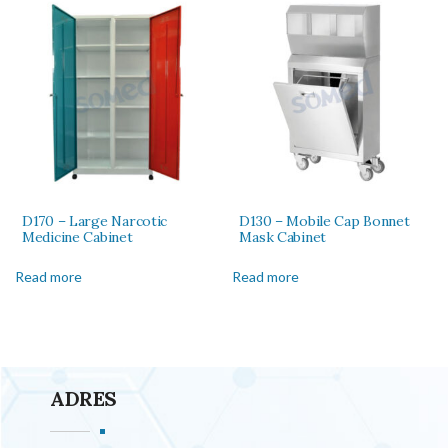
D170 – Large Narcotic
D130 – Mobile Cap Bonnet
Medicine Cabinet
Mask Cabinet
Read more
Read more
ADRES