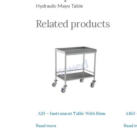
Hydraulic Mayo Table
Related products
A20 – Instrument Table With Rims
A160 
Read more
Read 