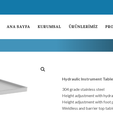
ANA SAYFA
KURUMSAL
ÜRÜNLERİMİZ
PRO
Hydraulic Instrument Tabl
304 grade stainless steel
Height adjustment with hydra
Height adjustment with foot 
Weldless and barrier top tabl