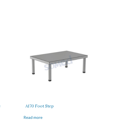
e
A170 Foot Step
Read more