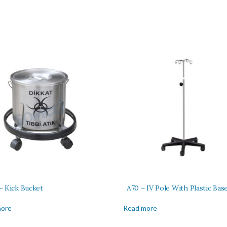
– Kick Bucket
A70 – IV Pole With Plastic Bas
more
Read more