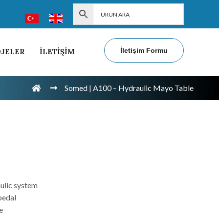
İletişim Formu
JELER
İLETİŞİM
Somed | A100 – Hydraulic Mayo Table
e
ulic system
pedal
e