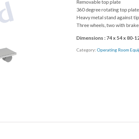
Removable top plate
360 degree rotating top plat
Heavy metal stand against ti
Three wheels, two with brake
Dimensions : 74 x 54 x 80-1
Category:
Operating Room Equ