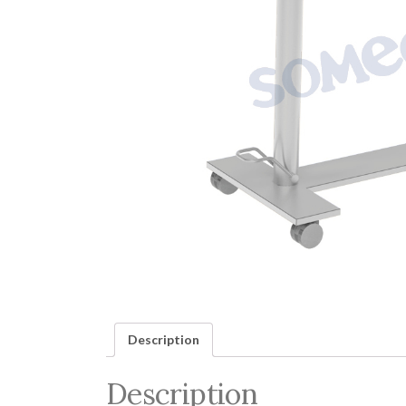
Description
Description