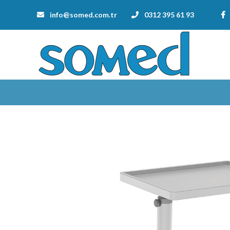
info@somed.com.tr
0312 395 61 93