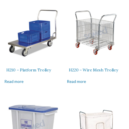
H210 – Platform Trolley
H220 – Wire Mesh Trolley
Read more
Read more