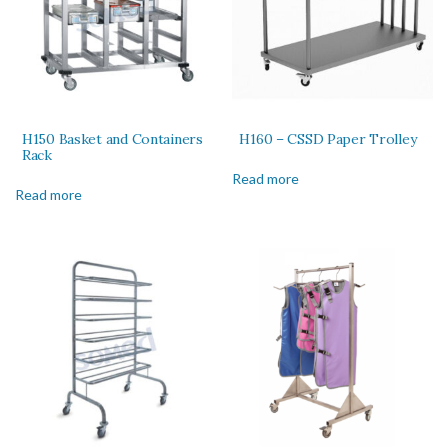
H150 Basket and Containers
H160 – CSSD Paper Trolley
Rack
Read more
Read more