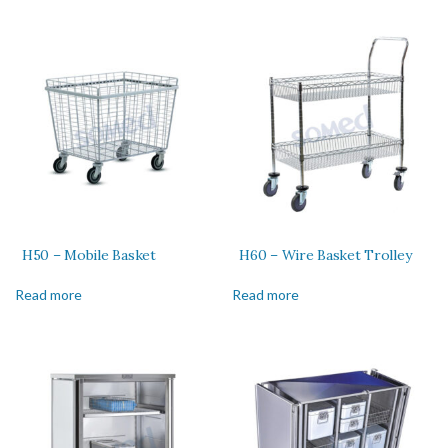
H50 – Mobile Basket
H60 – Wire Basket Trolley
Read more
Read more