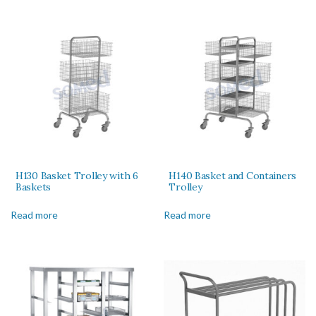
H130 Basket Trolley with 6
H140 Basket and Containers
Baskets
Trolley
Read more
Read more