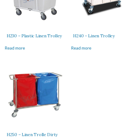
H230 – Plastic Linen Trolley
H240 – Linen Trolley
Read more
Read more
H250 – Linen Trolle Dirty