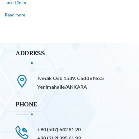
and Clean
Read more
ADDRESS
İvedik Osb 1539. Cadde No:5
Yenimahalle/ANKARA
PHONE
+90 (507) 642 81 20
+90 (312) 395 61 93