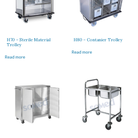
H70 – Sterile Material
H80 – Contanier Trolley
Trolley
Read more
Read more