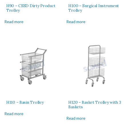
H90 – CSSD Dirty Product
H100 – Surgical Instrument
Trolley
Trolley
Read more
Read more
H110 – Basin Trolley
H120 – Basket Trolley with 3
Baskets
Read more
Read more