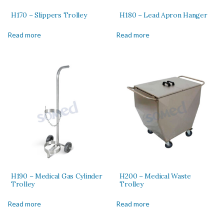
H170 – Slippers Trolley
H180 – Lead Apron Hanger
Read more
Read more
H190 – Medical Gas Cylinder
H200 – Medical Waste
Trolley
Trolley
Read more
Read more