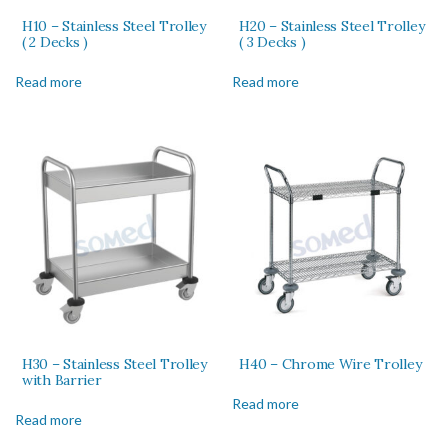
H10 – Stainless Steel Trolley
H20 – Stainless Steel Trolley
( 2 Decks )
( 3 Decks )
Read more
Read more
H30 – Stainless Steel Trolley
H40 – Chrome Wire Trolley
with Barrier
Read more
Read more