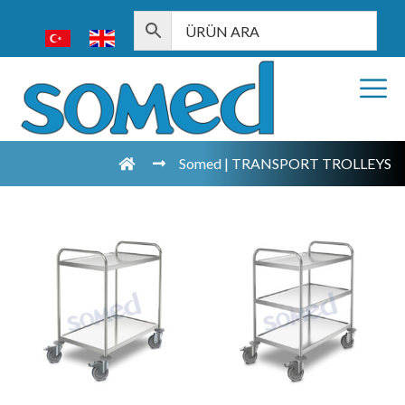
Somed | TRANSPORT TROLLEYS