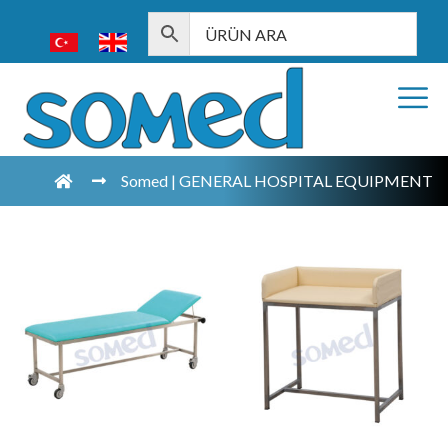
Somed | GENERAL HOSPITAL EQUIPMENT