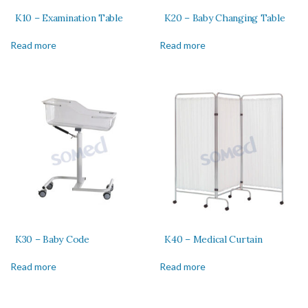
K10 – Examination Table
K20 – Baby Changing Table
Read more
Read more
K30 – Baby Code
K40 – Medical Curtain
Read more
Read more