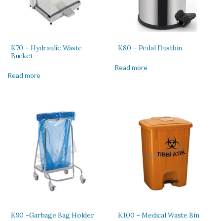
K70 – Hydraulic Waste
K80 – Pedal Dustbin
Bucket
Read more
Read more
K90 -Garbage Bag Holder
K100 – Medical Waste Bin