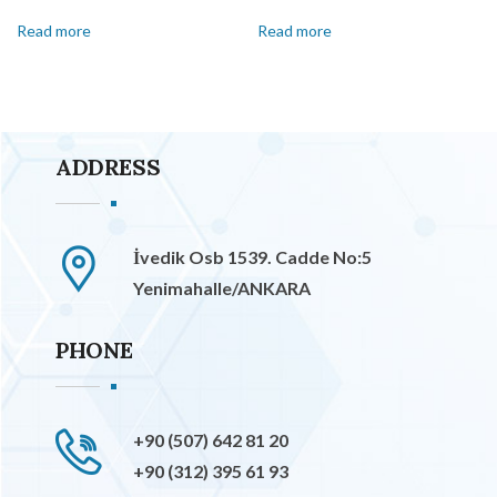
Read more
Read more
ADDRESS
İvedik Osb 1539. Cadde No:5
Yenimahalle/ANKARA
PHONE
+90 (507) 642 81 20
+90 (312) 395 61 93