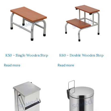
K50 – Single Wooden Step
K60 – Double Wooden Step
Read more
Read more