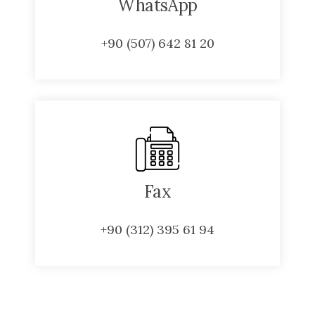
WhatsApp
+90 (507) 642 81 20
Fax
+90 (312) 395 61 94