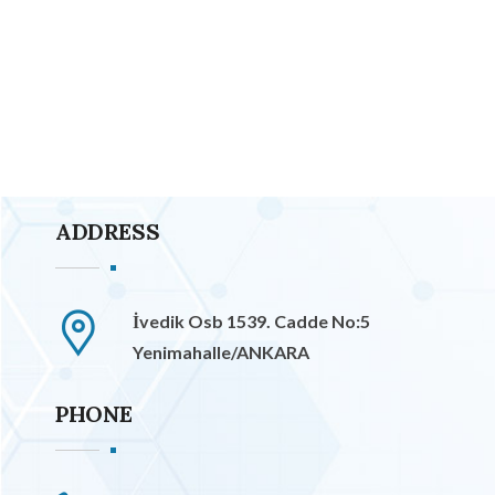
ADDRESS
İvedik Osb 1539. Cadde No:5
Yenimahalle/ANKARA
PHONE