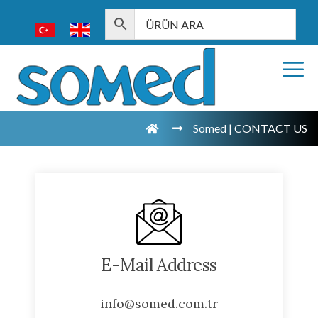
Somed | CONTACT US
E-Mail Address
info@somed.com.tr