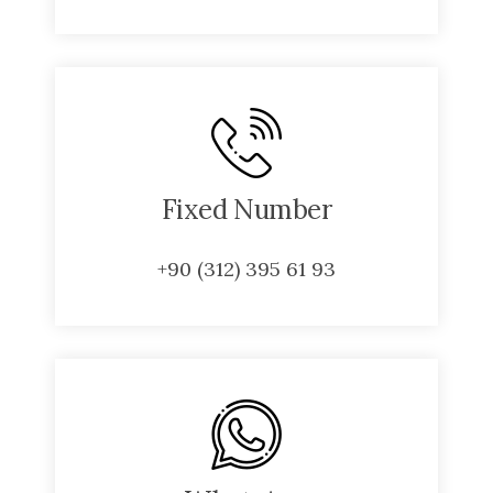
Fixed Number
+90 (312) 395 61 93