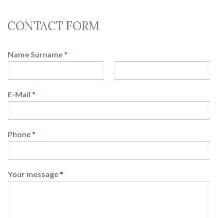
CONTACT FORM
Name Surname
*
F
L
i
a
E-Mail
*
r
s
s
t
t
Phone
*
Your message
*